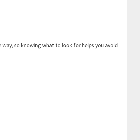
e way, so knowing what to look for helps you avoid