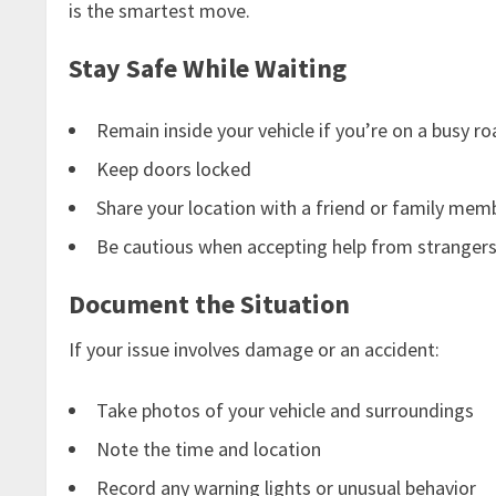
is the smartest move.
Stay Safe While Waiting
Remain inside your vehicle if you’re on a busy r
Keep doors locked
Share your location with a friend or family mem
Be cautious when accepting help from stranger
Document the Situation
If your issue involves damage or an accident:
Take photos of your vehicle and surroundings
Note the time and location
Record any warning lights or unusual behavior