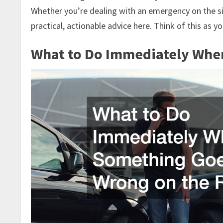
Whether you’re dealing with an emergency on the side
practical, actionable advice here. Think of this as 
What to Do Immediately Whe