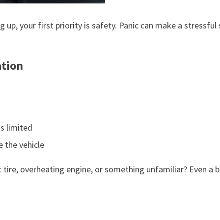
up, your first priority is safety. Panic can make a stressful 
ation
is limited
e the vehicle
 flat tire, overheating engine, or something unfamiliar? Even