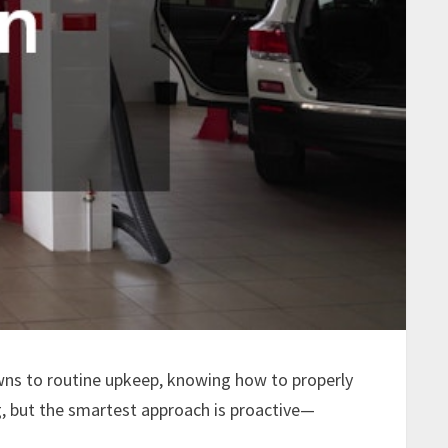
wns to routine upkeep, knowing how to properly
g, but the smartest approach is proactive—