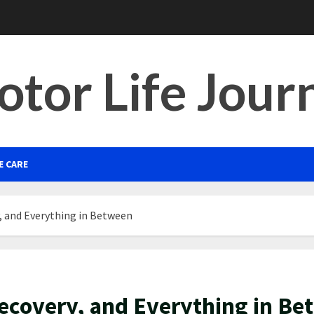
tor Life Jour
E CARE
, and Everything in Between
Recovery, and Everything in B