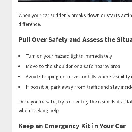
When your car suddenly breaks down or starts acting 
difference.
Pull Over Safely and Assess the Situ
Turn on your hazard lights immediately
Move to the shoulder or a safe nearby area
Avoid stopping on curves or hills where visibility 
If possible, park away from traffic and stay insid
Once you’re safe, try to identify the issue. Is it a
when seeking help.
Keep an Emergency Kit in Your Car