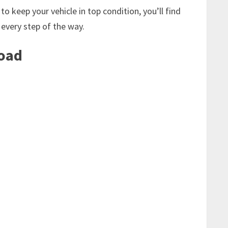
o keep your vehicle in top condition, you’ll find
 every step of the way.
Road