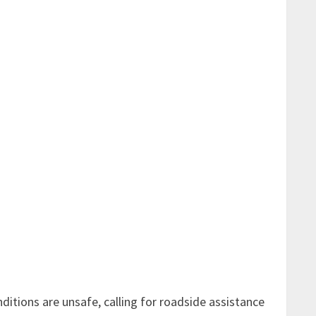
nditions are unsafe, calling for
roadside assistance