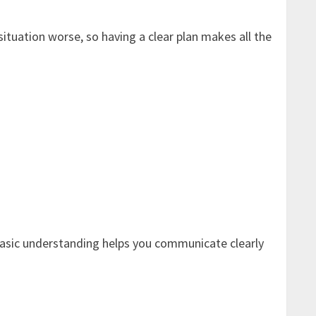
situation worse, so having a clear plan makes all the
 a basic understanding helps you communicate clearly