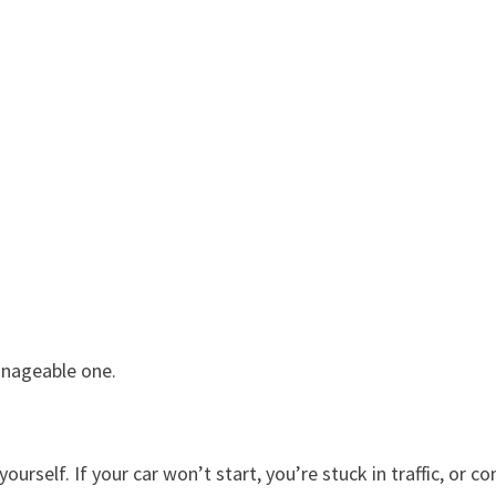
anageable one.
urself. If your car won’t start, you’re stuck in traffic, or co