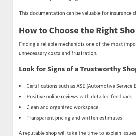
This documentation can be valuable for insurance cl
How to Choose the Right Sho
Finding a reliable mechanic is one of the most imp
unnecessary costs and frustration.
Look for Signs of a Trustworthy Sho
Certifications such as ASE (Automotive Service E
Positive online reviews with detailed feedback
Clean and organized workspace
Transparent pricing and written estimates
A reputable shop will take the time to explain issue