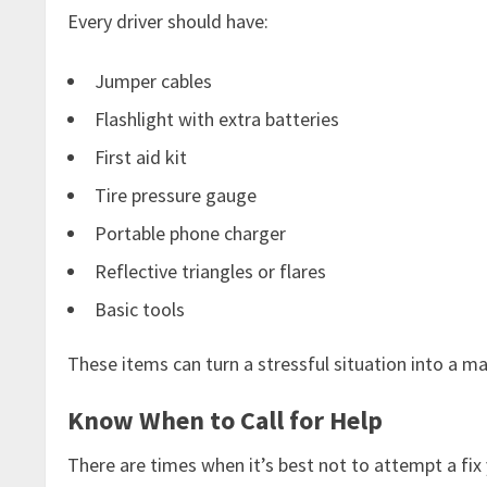
Every driver should have:
Jumper cables
Flashlight with extra batteries
First aid kit
Tire pressure gauge
Portable phone charger
Reflective triangles or flares
Basic tools
These items can turn a stressful situation into a m
Know When to Call for Help
There are times when it’s best not to attempt a fix yo