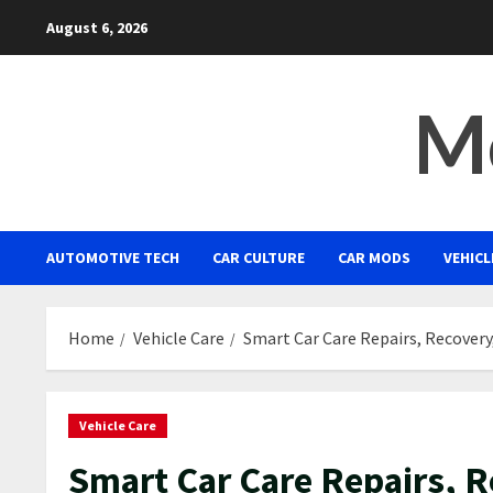
Skip
August 6, 2026
to
content
Mo
AUTOMOTIVE TECH
CAR CULTURE
CAR MODS
VEHICL
Home
Vehicle Care
Smart Car Care Repairs, Recovery
Vehicle Care
Smart Car Care Repairs, 