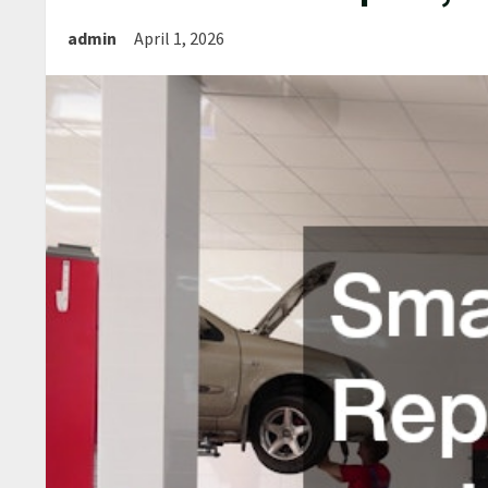
admin
April 1, 2026