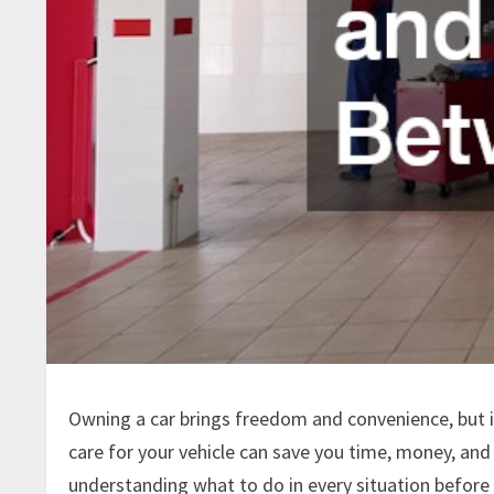
Owning a car brings freedom and convenience, but 
care for your vehicle can save you time, money, an
understanding what to do in every situation before 