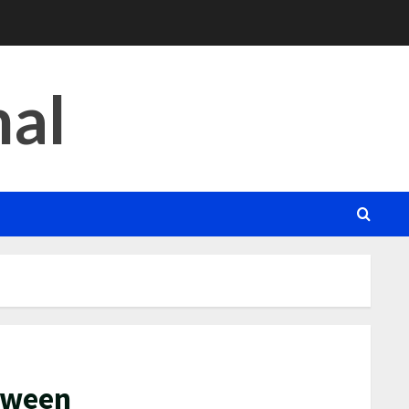
nal
etween