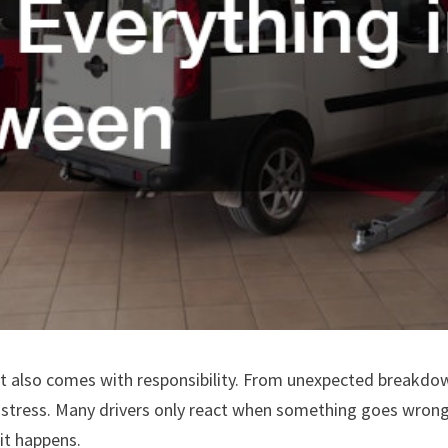
it also comes with responsibility. From unexpected breakdo
d stress. Many drivers only react when something goes wron
it happens.