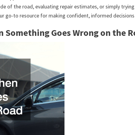
 of the road, evaluating repair estimates, or simply trying t
your go-to resource for making confident, informed decisions
n Something Goes Wrong on the 