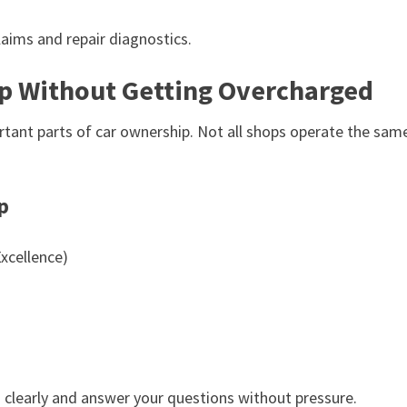
aims and repair diagnostics.
p Without Getting Overcharged
ortant parts of car ownership. Not all shops operate the sam
p
xcellence)
s clearly and answer your questions without pressure.