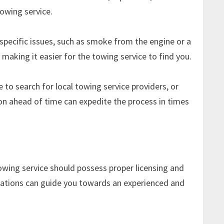
towing service.
y specific issues, such as smoke from the engine or a
, making it easier for the towing service to find you.
 to search for local towing service providers, or
on ahead of time can expedite the process in times
towing service should possess proper licensing and
dations can guide you towards an experienced and