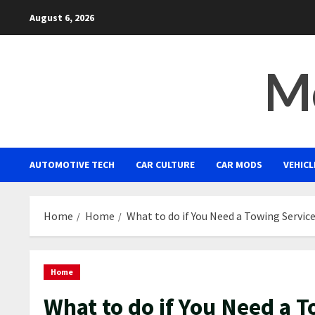
Skip
August 6, 2026
to
content
Mo
AUTOMOTIVE TECH
CAR CULTURE
CAR MODS
VEHICL
Home
Home
What to do if You Need a Towing Servic
Home
What to do if You Need a 