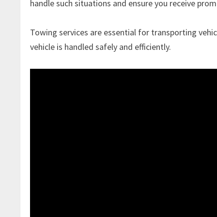
handle such situations and ensure you receive prom
Towing services are essential for transporting vehic
vehicle is handled safely and efficiently.