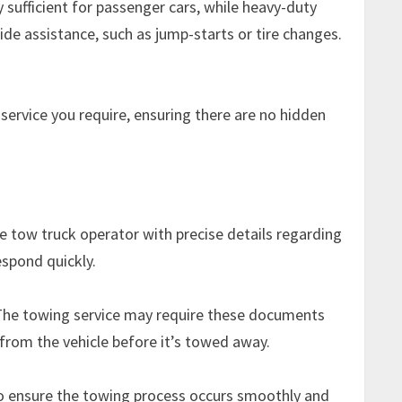
 sufficient for passenger cars, while heavy-duty
ide assistance, such as jump-starts or tire changes.
service you require, ensuring there are no hidden
e tow truck operator with precise details regarding
espond quickly.
. The towing service may require these documents
 from the vehicle before it’s towed away.
 to ensure the towing process occurs smoothly and