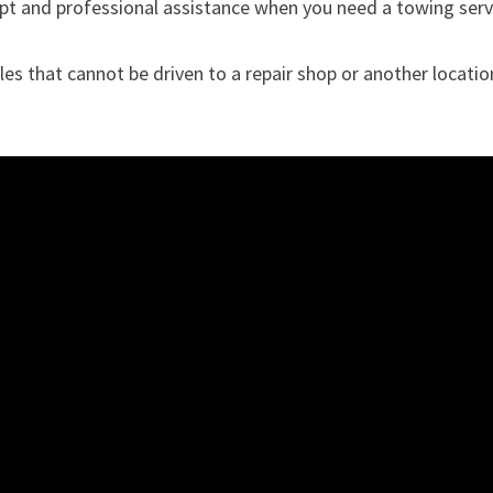
pt and professional assistance when you need a towing serv
les that cannot be driven to a repair shop or another locatio