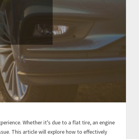
erience. Whether it’s due to a flat tire, an engine
sue. This article will explore how to effectively