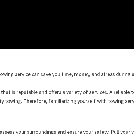
towing service can save you time, money, and stress during a
that is reputable and offers a variety of services. A reliabl
ty towing. Therefore, familiarizing yourself with towing ser
assess your surroundings and ensure your safety. Pull your veh