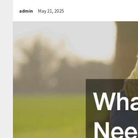
admin
May 21, 2025