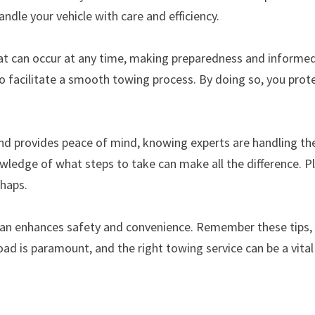
andle your vehicle with care and efficiency.
at can occur at any time, making preparedness and informed d
 facilitate a smooth towing process. By doing so, you prote
and provides peace of mind, knowing experts are handling th
owledge of what steps to take can make all the difference. Pl
shaps.
plan enhances safety and convenience. Remember these tips,
oad is paramount, and the right towing service can be a vital 