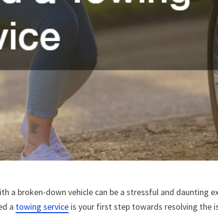
th a broken-down vehicle can be a stressful and daunting exp
eed a
towing service
is your first step towards resolving the is