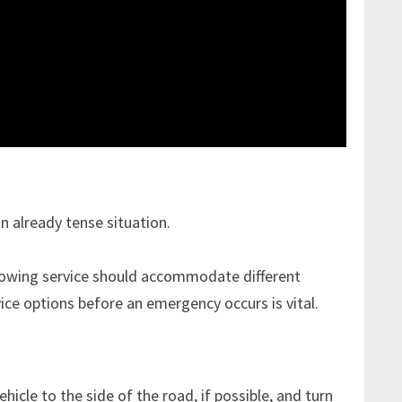
n already tense situation.
e towing service should accommodate different
vice options before an emergency occurs is vital.
icle to the side of the road, if possible, and turn