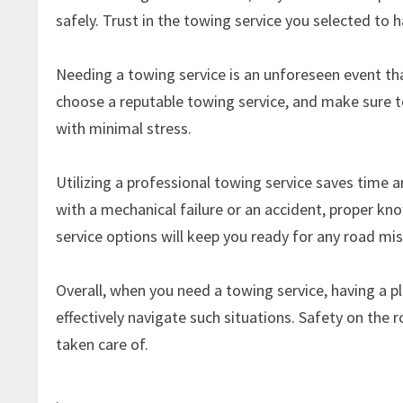
safely. Trust in the towing service you selected to h
Needing a towing service is an unforeseen event th
choose a reputable towing service, and make sure to
with minimal stress.
Utilizing a professional towing service saves time 
with a mechanical failure or an accident, proper kn
service options will keep you ready for any road mi
Overall, when you need a towing service, having a 
effectively navigate such situations. Safety on the r
taken care of.
.