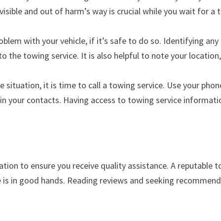
 visible and out of harm’s way is crucial while you wait for a 
blem with your vehicle, if it’s safe to do so. Identifying an
to the towing service. It is also helpful to note your location
ituation, it is time to call a towing service. Use your phone
n your contacts. Having access to towing service informati
ation to ensure you receive quality assistance. A reputable 
cle is in good hands. Reading reviews and seeking recommen