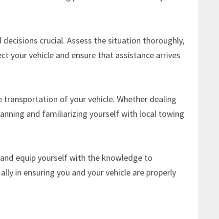
ecisions crucial. Assess the situation thoroughly,
ct your vehicle and ensure that assistance arrives
e transportation of your vehicle. Whether dealing
anning and familiarizing yourself with local towing
 and equip yourself with the knowledge to
ally in ensuring you and your vehicle are properly