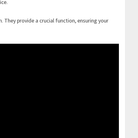
ice.
n. They provide a crucial function, ensuring your