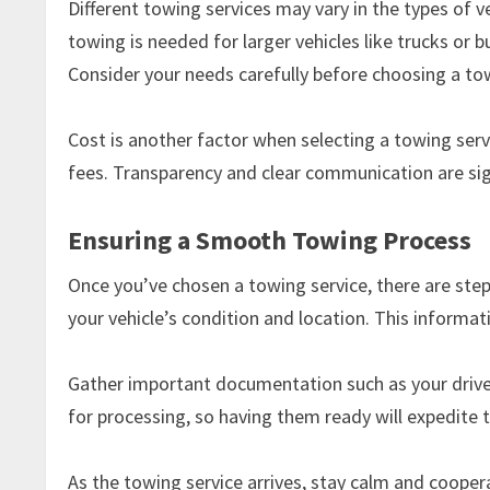
Different towing services may vary in the types of v
towing is needed for larger vehicles like trucks or 
Consider your needs carefully before choosing a tow
Cost is another factor when selecting a towing serv
fees. Transparency and clear communication are sig
Ensuring a Smooth Towing Process
Once you’ve chosen a towing service, there are step
your vehicle’s condition and location. This informat
Gather important documentation such as your driver
for processing, so having them ready will expedite 
As the towing service arrives, stay calm and coope