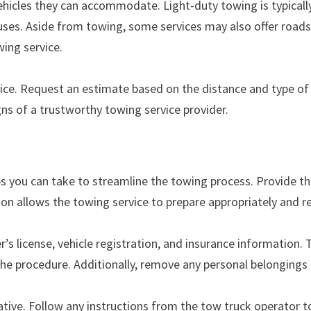
ehicles they can accommodate. Light-duty towing is typically
buses. Aside from towing, some services may also offer roads
ing service.
ice. Request an estimate based on the distance and type of 
ns of a trustworthy towing service provider.
s you can take to streamline the towing process. Provide th
ion allows the towing service to prepare appropriately and r
’s license, vehicle registration, and insurance information
the procedure. Additionally, remove any personal belongings
rative. Follow any instructions from the tow truck operator