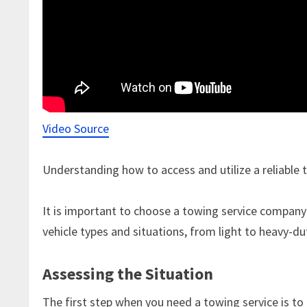
Video Source
Understanding how to access and utilize a reliable 
It is important to choose a towing service company 
vehicle types and situations, from light to heavy-du
Assessing the Situation
The first step when you need a towing service is to 