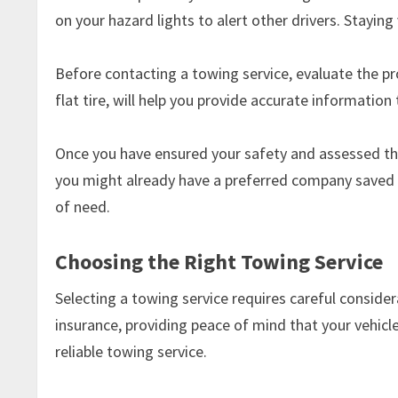
on your hazard lights to alert other drivers. Staying
Before contacting a towing service, evaluate the pro
flat tire, will help you provide accurate information 
Once you have ensured your safety and assessed the s
you might already have a preferred company saved i
of need.
Choosing the Right Towing Service
Selecting a towing service requires careful consider
insurance, providing peace of mind that your vehi
reliable towing service.