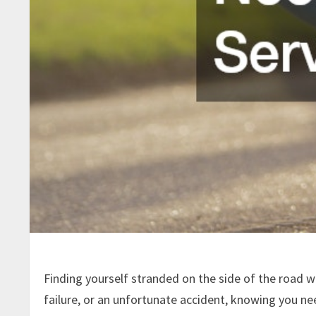
Finding yourself stranded on the side of the road wi
failure, or an unfortunate accident, knowing you n