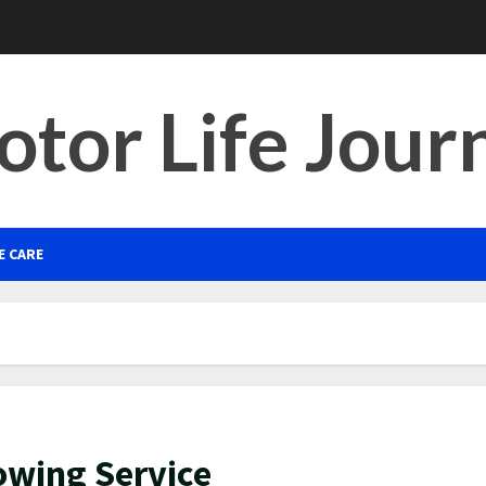
tor Life Jour
E CARE
e
Towing Service