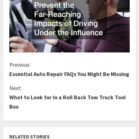
C
Previous:
Essential Auto Repair FAQs You Might Be Missing
o
Next:
n
What to Look for in a Roll Back Tow Truck Tool
t
Box
i
n
RELATED STORIES