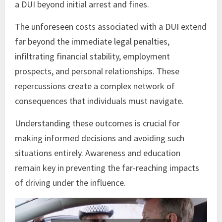
a DUI beyond initial arrest and fines.
The unforeseen costs associated with a DUI extend
far beyond the immediate legal penalties,
infiltrating financial stability, employment
prospects, and personal relationships. These
repercussions create a complex network of
consequences that individuals must navigate.
Understanding these outcomes is crucial for
making informed decisions and avoiding such
situations entirely. Awareness and education
remain key in preventing the far-reaching impacts
of driving under the influence.