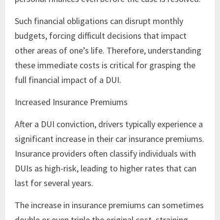
Such financial obligations can disrupt monthly
budgets, forcing difficult decisions that impact
other areas of one’s life. Therefore, understanding
these immediate costs is critical for grasping the
full financial impact of a DUI.
Increased Insurance Premiums
After a DUI conviction, drivers typically experience a
significant increase in their car insurance premiums.
Insurance providers often classify individuals with
DUIs as high-risk, leading to higher rates that can
last for several years.
The increase in insurance premiums can sometimes
double or even triple the original cost, straining