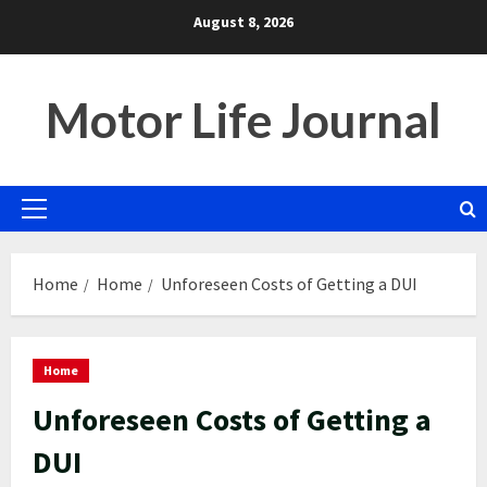
Skip
August 8, 2026
to
content
Motor Life Journal
Primary
Menu
Home
Home
Unforeseen Costs of Getting a DUI
Home
Unforeseen Costs of Getting a
DUI