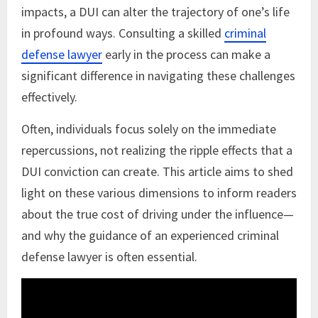
impacts, a DUI can alter the trajectory of one’s life
in profound ways. Consulting a skilled
criminal
defense lawyer
early in the process can make a
significant difference in navigating these challenges
effectively.
Often, individuals focus solely on the immediate
repercussions, not realizing the ripple effects that a
DUI conviction can create. This article aims to shed
light on these various dimensions to inform readers
about the true cost of driving under the influence—
and why the guidance of an experienced criminal
defense lawyer is often essential.