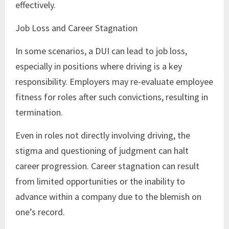
effectively.
Job Loss and Career Stagnation
In some scenarios, a DUI can lead to job loss,
especially in positions where driving is a key
responsibility. Employers may re-evaluate employee
fitness for roles after such convictions, resulting in
termination.
Even in roles not directly involving driving, the
stigma and questioning of judgment can halt
career progression. Career stagnation can result
from limited opportunities or the inability to
advance within a company due to the blemish on
one’s record.