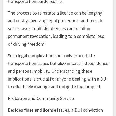
transportation burdensome.
The process to reinstate a license can be lengthy
and costly, involving legal procedures and fees. In
some cases, multiple offenses can result in
permanent revocation, leading to a complete loss
of driving freedom.
Such legal complications not only exacerbate
transportation issues but also impact independence
and personal mobility. Understanding these
implications is crucial for anyone dealing with a DUI
to effectively manage and mitigate their impact.
Probation and Community Service
Besides fines and license issues, a DUI conviction