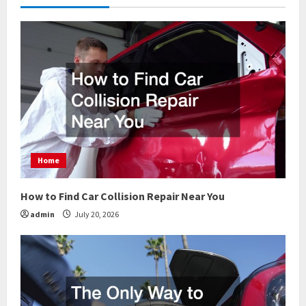
u
e
R
e
a
d
Home
i
How to Find Car Collision Repair Near You
n
admin
July 20, 2026
g