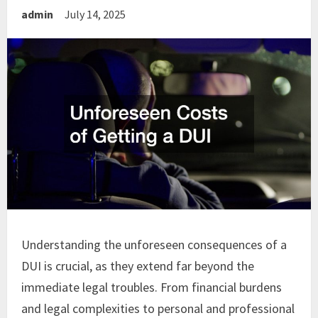
admin
July 14, 2025
Understanding the unforeseen consequences of a
DUI is crucial, as they extend far beyond the
immediate legal troubles. From financial burdens
and legal complexities to personal and professional