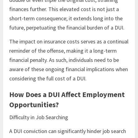
finances further. This elevated cost is not just a
short-term consequence; it extends long into the
future, perpetuating the financial burden of a DUI.
The impact on insurance costs serves as a continual
reminder of the offense, making it a long-term
financial penalty. As such, individuals need to be
aware of these ongoing financial implications when
considering the full cost of a DUI.
How Does a DUI Affect Employment
Opportunities?
Difficulty in Job Searching
A DUI conviction can significantly hinder job search