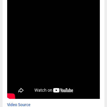
Video Source