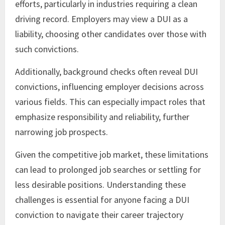
efforts, particularly in industries requiring a clean
driving record. Employers may view a DUI as a
liability, choosing other candidates over those with
such convictions.
Additionally, background checks often reveal DUI
convictions, influencing employer decisions across
various fields. This can especially impact roles that
emphasize responsibility and reliability, further
narrowing job prospects.
Given the competitive job market, these limitations
can lead to prolonged job searches or settling for
less desirable positions. Understanding these
challenges is essential for anyone facing a DUI
conviction to navigate their career trajectory