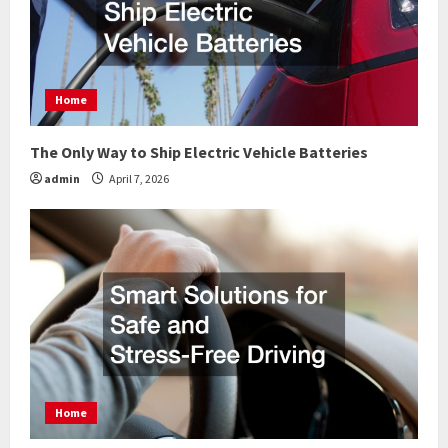
Home
The Only Way to Ship Electric Vehicle Batteries
admin
April 7, 2026
Home