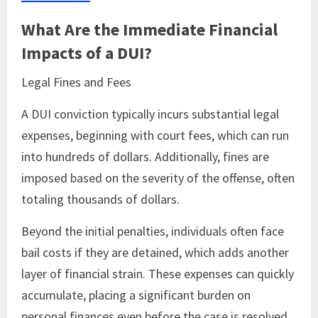
What Are the Immediate Financial
Impacts of a DUI?
Legal Fines and Fees
A DUI conviction typically incurs substantial legal
expenses, beginning with court fees, which can run
into hundreds of dollars. Additionally, fines are
imposed based on the severity of the offense, often
totaling thousands of dollars.
Beyond the initial penalties, individuals often face
bail costs if they are detained, which adds another
layer of financial strain. These expenses can quickly
accumulate, placing a significant burden on
personal finances even before the case is resolved.