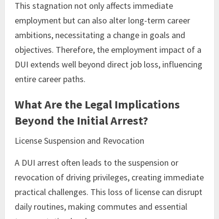
This stagnation not only affects immediate
employment but can also alter long-term career
ambitions, necessitating a change in goals and
objectives. Therefore, the employment impact of a
DUI extends well beyond direct job loss, influencing
entire career paths.
What Are the Legal Implications
Beyond the Initial Arrest?
License Suspension and Revocation
A DUI arrest often leads to the suspension or
revocation of driving privileges, creating immediate
practical challenges. This loss of license can disrupt
daily routines, making commutes and essential