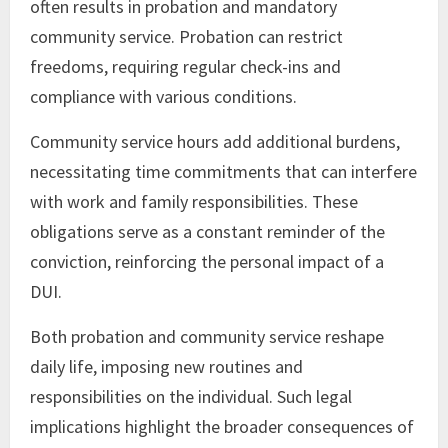
often results in probation and mandatory
community service. Probation can restrict
freedoms, requiring regular check-ins and
compliance with various conditions.
Community service hours add additional burdens,
necessitating time commitments that can interfere
with work and family responsibilities. These
obligations serve as a constant reminder of the
conviction, reinforcing the personal impact of a
DUI.
Both probation and community service reshape
daily life, imposing new routines and
responsibilities on the individual. Such legal
implications highlight the broader consequences of