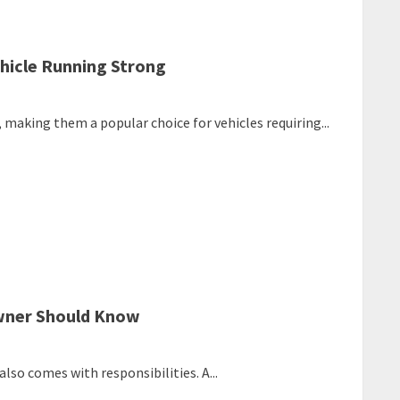
hicle Running Strong
, making them a popular choice for vehicles requiring...
Owner Should Know
lso comes with responsibilities. A...