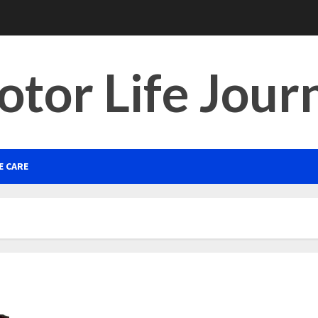
tor Life Jour
E CARE