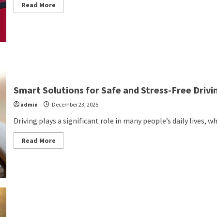
Read
Read More
more
about
The
Only
Way
to
Ship
Electric
Vehicle
Batteries
Smart Solutions for Safe and Stress-Free Drivi
admin
December 23, 2025
Driving plays a significant role in many people’s daily lives, 
Read
Read More
more
about
Smart
Solutions
for
Safe
and
Stress-
Free
Driving