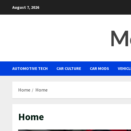
Skip
August 7, 2026
to
content
Mo
AUTOMOTIVE TECH
CAR CULTURE
CAR MODS
VEHICL
Home
Home
Home