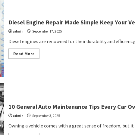
Repair
Technology
and
Techniques
in
Diesel Engine Repair Made Simple Keep Your Ve
2025
admin
September 17, 2025
Diesel engines are renowned for their durability and efficiency
Read
Read More
more
about
Diesel
Engine
Repair
Made
Simple
Keep
Your
Vehicle
Running
Strong
10 General Auto Maintenance Tips Every Car 
admin
September 3, 2025
Owning a vehicle comes with a great sense of freedom, but it a