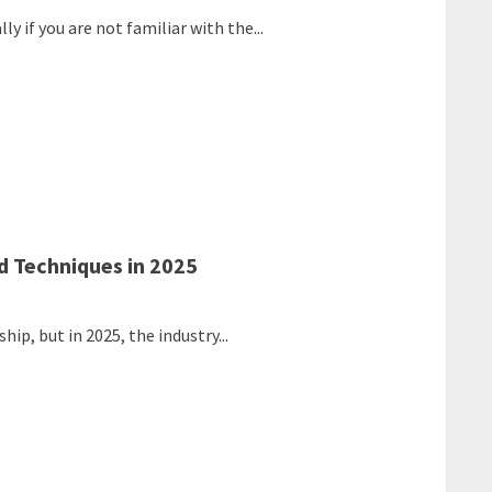
y if you are not familiar with the...
d Techniques in 2025
ip, but in 2025, the industry...