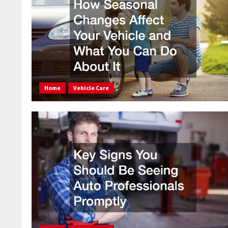
Home
Vehicle Care