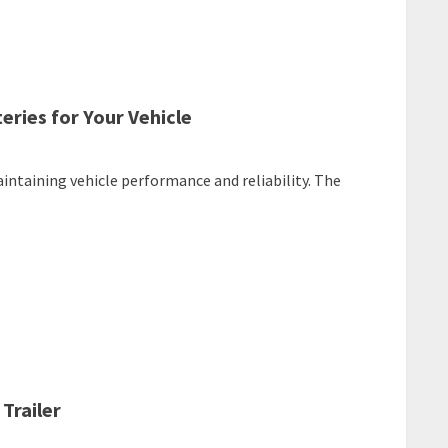
ries for Your Vehicle
aintaining vehicle performance and reliability. The
Trailer