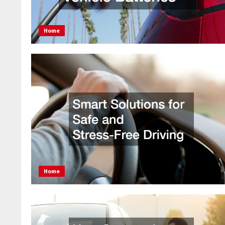
Home
Home