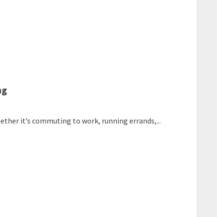
ng
whether it’s commuting to work, running errands,...