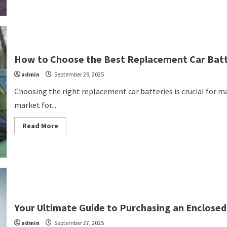
Signs
You
Should
Be
Seeing
Auto
Professionals
Promptly
How to Choose the Best Replacement Car Batte
admin
September 29, 2025
Choosing the right replacement car batteries is crucial for m
market for...
Read
Read More
more
about
How
to
Choose
the
Best
Replacement
Car
Batteries
for
Your Ultimate Guide to Purchasing an Enclosed 
Your
Vehicle
admin
September 27, 2025