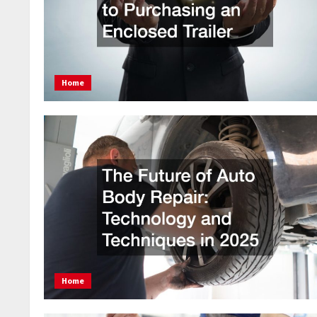
Home
Home