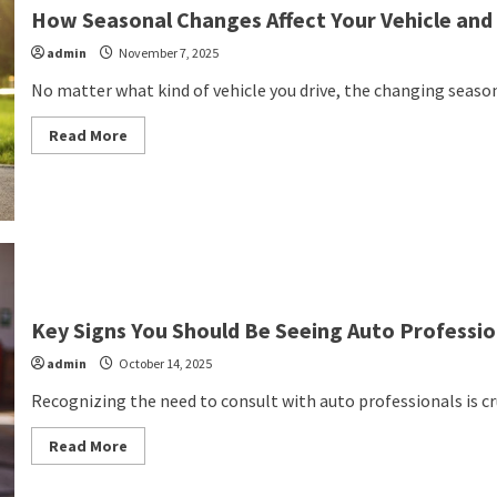
How Seasonal Changes Affect Your Vehicle and
admin
November 7, 2025
No matter what kind of vehicle you drive, the changing seasons
Read
Read More
more
about
How
Seasonal
Changes
Affect
Your
Vehicle
and
What
You
Can
Key Signs You Should Be Seeing Auto Professi
Do
About
admin
October 14, 2025
It
Recognizing the need to consult with auto professionals is cruc
Read
Read More
more
about
Key