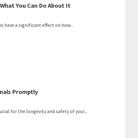
 What You Can Do About It
 have a significant effect on how...
onals Promptly
ial for the longevity and safety of your...