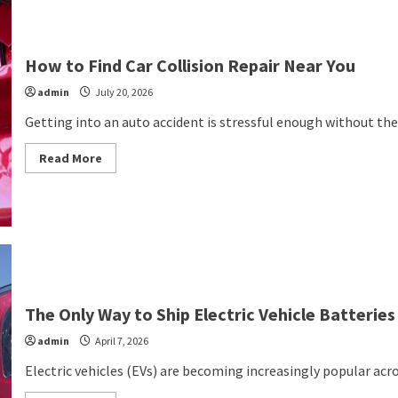
How to Find Car Collision Repair Near You
admin
July 20, 2026
Getting into an auto accident is stressful enough without the 
Read
Read More
more
about
How
to
Find
Car
Collision
Repair
Near
You
The Only Way to Ship Electric Vehicle Batteries
admin
April 7, 2026
Electric vehicles (EVs) are becoming increasingly popular acr