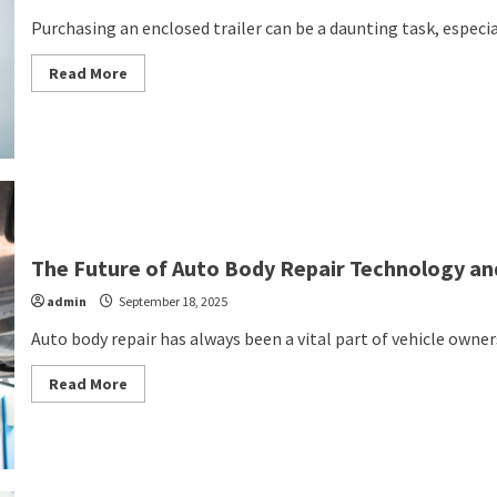
Purchasing an enclosed trailer can be a daunting task, especiall
Read
Read More
more
about
Your
Ultimate
Guide
to
Purchasing
an
Enclosed
Trailer
The Future of Auto Body Repair Technology an
admin
September 18, 2025
Auto body repair has always been a vital part of vehicle ownersh
Read
Read More
more
about
The
Future
of
Auto
Body