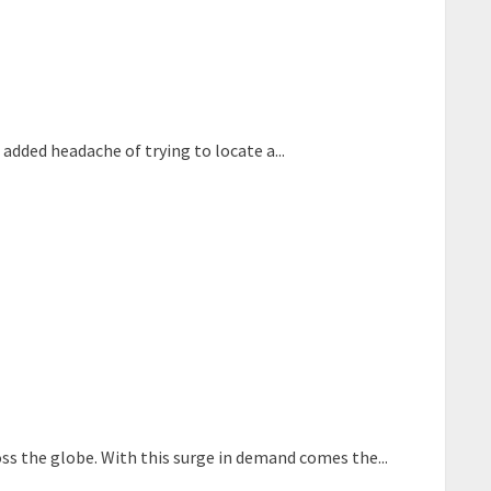
added headache of trying to locate a...
oss the globe. With this surge in demand comes the...