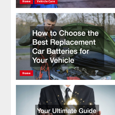
Home
Vehicle Care
Home