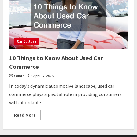
Car Culture
10 Things to Know About Used Car
Commerce
admin
April 17, 2025
In today’s dynamic automotive landscape, used car
commerce plays a pivotal role in providing consumers
with affordable...
Read
Read More
more
about
10
Things
to