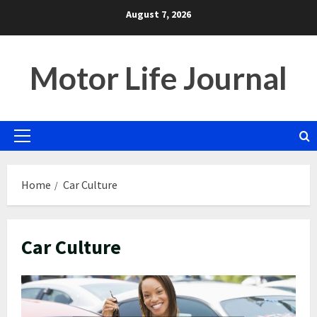
Skip
August 7, 2026
to
content
Motor Life Journal
Primary
Menu
Home
Car Culture
Car Culture